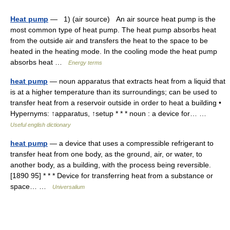
Heat pump
— 1) (air source) An air source heat pump is the
most common type of heat pump. The heat pump absorbs heat
from the outside air and transfers the heat to the space to be
heated in the heating mode. In the cooling mode the heat pump
absorbs heat …
Energy terms
heat pump
— noun apparatus that extracts heat from a liquid that
is at a higher temperature than its surroundings; can be used to
transfer heat from a reservoir outside in order to heat a building •
Hypernyms: ↑apparatus, ↑setup * * * noun : a device for… …
Useful english dictionary
heat pump
— a device that uses a compressible refrigerant to
transfer heat from one body, as the ground, air, or water, to
another body, as a building, with the process being reversible.
[1890 95] * * * Device for transferring heat from a substance or
space… …
Universalium