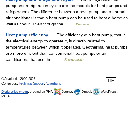
pump and refrigeration cycles are the models for heat pumps and
refrigerators. The difference between a heat pump and a normal
air conditioner is that a heat pump can be used to heat a home as
well as cool it. Even though the… …
Wikipedia
Heat pump efficiency
— The efficiency of a heat pump, that is,
the electrical energy to operate it, is directly related to
temperatures between which it operates. Geothermal heat pumps
are more efficient than conventional heat pumps or air
conditioners that use the… …
Energy terms
© Academic, 2000-2026
18+
Contact us:
Technical Support
,
Advertising
Dictionaries export
, created on PHP,
Joomla,
Drupal,
WordPress,
MODx.