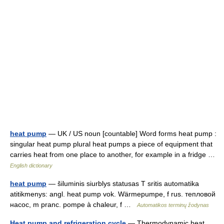
heat pump
— UK / US noun [countable] Word forms heat pump :
singular heat pump plural heat pumps a piece of equipment that
carries heat from one place to another, for example in a fridge …
English dictionary
heat pump
— šiluminis siurblys statusas T sritis automatika
atitikmenys: angl. heat pump vok. Wärmepumpe, f rus. тепловой
насос, m pranc. pompe à chaleur, f …
Automatikos terminų žodynas
Heat pump and refrigeration cycle
— Thermodynamic heat