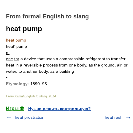
From formal English to slang
heat pump
heat pump
heat′ pump`
n.
ene
thr
a device that uses a compressible refrigerant to transfer
heat in a reversible process from one body, as the ground, air, or
water, to another body, as a building
•
Etymology:
1890–95
From formal English to slang
.
2014
.
Игры ⚽
Нужно решить контрольную?
heat prostration
heat rash