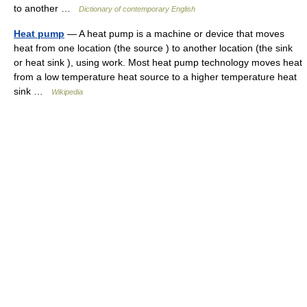
to another …
Dictionary of contemporary English
Heat pump
— A heat pump is a machine or device that moves
heat from one location (the source ) to another location (the sink
or heat sink ), using work. Most heat pump technology moves heat
from a low temperature heat source to a higher temperature heat
sink …
Wikipedia