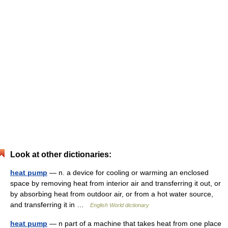
Look at other dictionaries:
heat pump
— n. a device for cooling or warming an enclosed
space by removing heat from interior air and transferring it out, or
by absorbing heat from outdoor air, or from a hot water source,
and transferring it in …
English World dictionary
heat pump
— n part of a machine that takes heat from one place