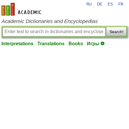
RU
DE
ES
FR
en-academic.com
Academic Dictionaries and Encyclopedias
Search!
Interpretations
Translations
Books
Игры ⚽